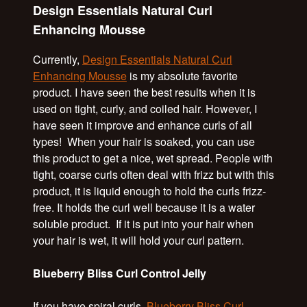
Design Essentials Natural Curl
Enhancing Mousse
Currently,
Design Essentials Natural Curl
Enhancing Mousse
is my absolute favorite
product. I have seen the best results when it is
used on tight, curly, and coiled hair. However, I
have seen it improve and enhance curls of all
types! When your hair is soaked, you can use
this product to get a nice, wet spread. People with
tight, coarse curls often deal with frizz but with this
product, it is liquid enough to hold the curls frizz-
free. It holds the curl well because it is a water
soluble product. If it is put into your hair when
your hair is wet, it will hold your curl pattern.
Blueberry Bliss Curl Control Jelly
If you have spiral curls,
Blueberry Bliss Curl