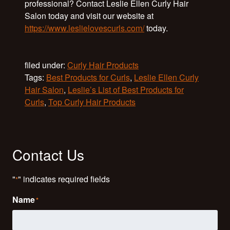
professional? Contact Leslie Ellen Curly Hair
Salon today and visit our website at
https://www.leslielovescurls.com/
today.
filed under:
Curly Hair Products
Tags:
Best Products for Curls
,
Leslie Ellen Curly
Hair Salon
,
Leslie’s List of Best Products for
Curls
,
Top Curly Hair Products
Contact Us
"
" indicates required fields
*
Name
*