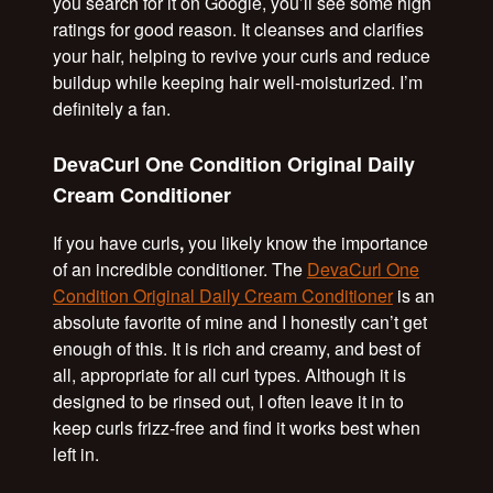
you search for it on Google, you’ll see some high
ratings for good reason. It cleanses and clarifies
your hair, helping to revive your curls and reduce
buildup while keeping hair well-moisturized. I’m
definitely a fan.
DevaCurl One Condition Original Daily
Cream Conditioner
If you have curls
,
you likely know the importance
of an incredible conditioner. The
DevaCurl One
Condition Original Daily Cream Conditioner
is an
absolute favorite of mine and I honestly can’t get
enough of this. It is rich and creamy, and best of
all, appropriate for all curl types. Although it is
designed to be rinsed out, I often leave it in to
keep curls frizz-free and find it works best when
left in.