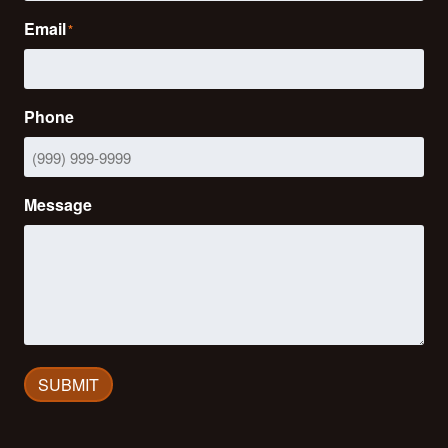
Email
*
Phone
Message
SUBMIT