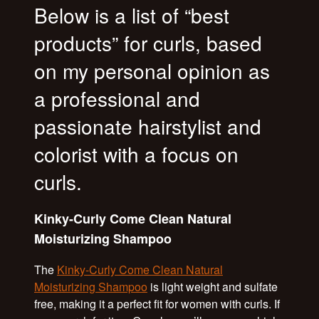
Below is a list of “best
products” for curls, based
on my personal opinion as
a professional and
passionate hairstylist and
colorist with a focus on
curls.
Kinky-Curly Come Clean Natural
Moisturizing Shampoo
The
Kinky-Curly Come Clean Natural
Moisturizing Shampoo
is light weight and sulfate
free, making it a perfect fit for women with curls. If