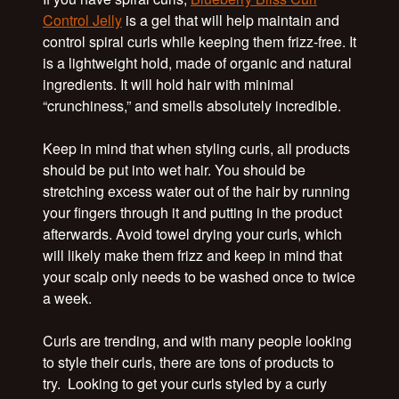
Control Jelly
is a gel that will help maintain and
control spiral curls while keeping them frizz-free. It
is a lightweight hold, made of organic and natural
ingredients. It will hold hair with minimal
“crunchiness,” and smells absolutely incredible.
Keep in mind that when styling curls, all products
should be put into wet hair. You should be
stretching excess water out of the hair by running
your fingers through it and putting in the product
afterwards. Avoid towel drying your curls, which
will likely make them frizz and keep in mind that
your scalp only needs to be washed once to twice
a week.
Curls are trending, and with many people looking
to style their curls, there are tons of products to
try. Looking to get your curls styled by a curly