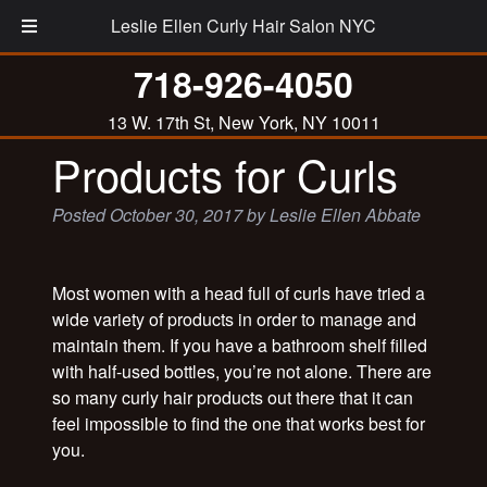
Leslie Ellen Curly Hair Salon NYC
718-926-4050
Leslie’s List of Best
13 W. 17th St, New York, NY 10011
Products for Curls
Posted
October 30, 2017
by
Leslie Ellen Abbate
Most women with a head full of curls have tried a
wide variety of products in order to manage and
maintain them. If you have a bathroom shelf filled
with half-used bottles, you’re not alone. There are
so many curly hair products out there that it can
feel impossible to find the one that works best for
you.