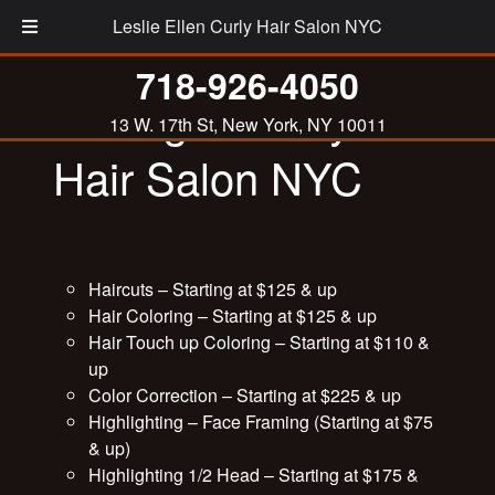
Leslie Ellen Curly Hair Salon NYC
718-926-4050
Pricing at Curly
13 W. 17th St, New York, NY 10011
Hair Salon NYC
Haircuts – Starting at $125 & up
Hair Coloring – Starting at $125 & up
Hair Touch up Coloring – Starting at $110 &
up
Color Correction – Starting at $225 & up
Highlighting – Face Framing (Starting at $75
& up)
Highlighting 1/2 Head – Starting at $175 &