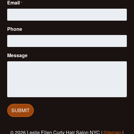
Email
*
Phone
Message
© 2026 Leslie Ellen Curly Hair Salon NYC |
Sitemap
|