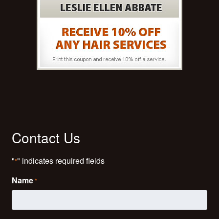
Contact Us
"
" indicates required fields
*
Name
*