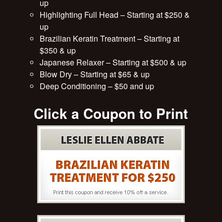
up
Highlighting Full Head – Starting at $250 &
up
Brazilian Keratin Treatment – Starting at
$350 & up
Japanese Relaxer – Starting at $500 & up
Blow Dry – Starting at $65 & up
Deep Conditioning – $50 and up
Click a Coupon to Print