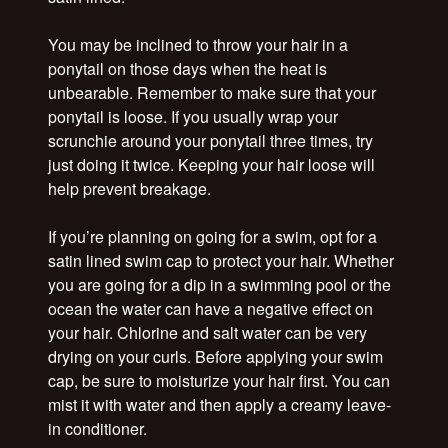
You may be inclined to throw your hair in a
ponytail on those days when the heat is
unbearable. Remember to make sure that your
ponytail is loose. If you usually wrap your
scrunchie around your ponytail three times, try
just doing it twice. Keeping your hair loose will
help prevent breakage.
If you’re planning on going for a swim, opt for a
satin lined swim cap to protect your hair. Whether
you are going for a dip in a swimming pool or the
ocean the water can have a negative effect on
your hair. Chlorine and salt water can be very
drying on your curls. Before applying your swim
cap, be sure to moisturize your hair first. You can
mist it with water and then apply a creamy leave-
in conditioner.