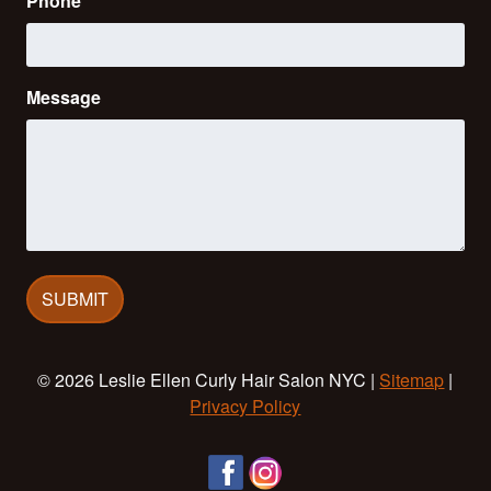
Phone
Message
© 2026 Leslie Ellen Curly Hair Salon NYC |
Sitemap
|
Privacy Policy