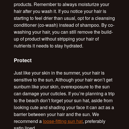
products. Remember to always moisturize your
hair after you wash it. If you notice your hair is
starting to feel drier than usual, opt for a cleansing
conditioner (co-wash) instead of shampoo. By co-
washing your hair, you can still remove the build-
up of product without stripping your hair of
nutrients it needs to stay hydrated.
Protect
Just like your skin in the summer, your hair is
sensitive to the sun. Although your hair won’t get
sunburn like your skin, overexposure to the sun
can damage your cuticles. If you’re planning a trip
to the beach don’t forget your sun hat, aside from
looking cute and shading your face it can act as a
barrier between your hair and the sun. We
recommend a
loose-fitting sun hat
, preferably
satin lined.