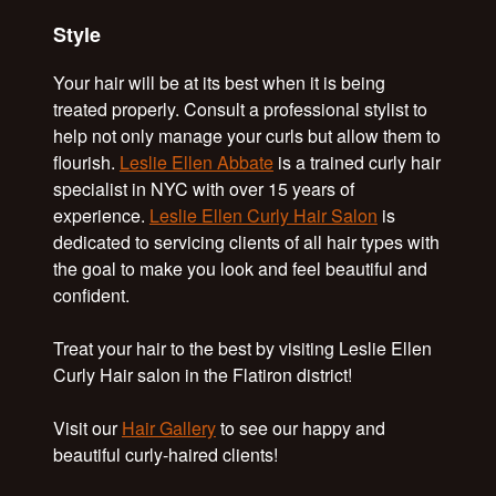
Style
Your hair will be at its best when it is being
treated properly. Consult a professional stylist to
help not only manage your curls but allow them to
flourish.
Leslie Ellen Abbate
is a trained curly hair
specialist in NYC with over 15 years of
experience.
Leslie Ellen Curly Hair Salon
is
dedicated to servicing clients of all hair types with
the goal to make you look and feel beautiful and
confident.
Treat your hair to the best by visiting Leslie Ellen
Curly Hair salon in the Flatiron district!
Visit our
Hair Gallery
to see our happy and
beautiful curly-haired clients!