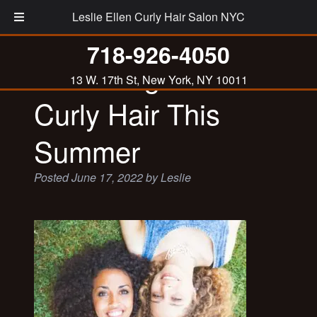
Leslie Ellen Curly Hair Salon NYC
718-926-4050
Protecting Your
13 W. 17th St, New York, NY 10011
Curly Hair This
Summer
Posted
June 17, 2022
by
Leslie