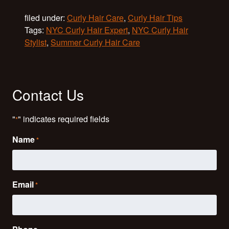
filed under:
Curly Hair Care
,
Curly Hair Tips
Tags:
NYC Curly Hair Expert
,
NYC Curly Hair
Stylist
,
Summer Curly Hair Care
Contact Us
"
" indicates required fields
*
Name
*
Email
*