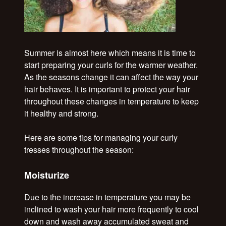
Summer is almost here which means it is time to
start preparing your curls for the warmer weather.
As the seasons change it can affect the way your
hair behaves. It is important to protect your hair
throughout these changes in temperature to keep
it healthy and strong.
Here are some tips for managing your curly
tresses throughout the season:
Moisturize
Due to the increase in temperature you may be
inclined to wash your hair more frequently to cool
down and wash away accumulated sweat and