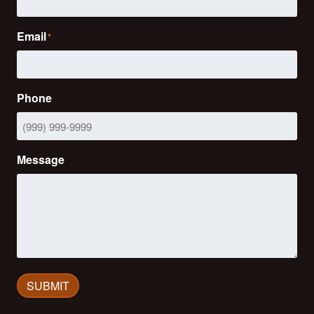
Email
*
Phone
Message
SUBMIT