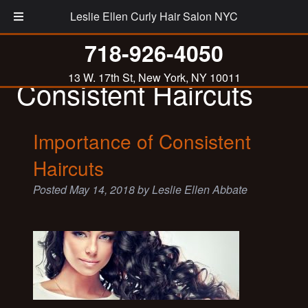
Leslie Ellen Curly Hair Salon NYC
Tag:
Importance of
718-926-4050
13 W. 17th St, New York, NY 10011
Consistent Haircuts
Importance of Consistent
Haircuts
Posted
May 14, 2018
by
Leslie Ellen Abbate