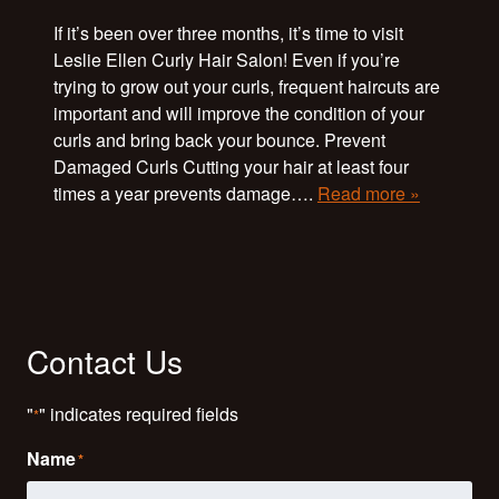
If it’s been over three months, it’s time to visit
Leslie Ellen Curly Hair Salon! Even if you’re
trying to grow out your curls, frequent haircuts are
important and will improve the condition of your
curls and bring back your bounce. Prevent
Damaged Curls Cutting your hair at least four
times a year prevents damage….
Read more »
Contact Us
"
" indicates required fields
*
Name
*