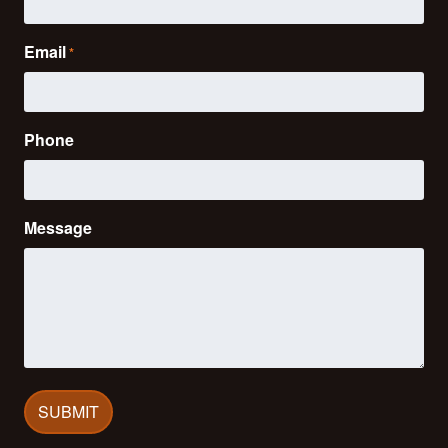
Email
*
Phone
Message