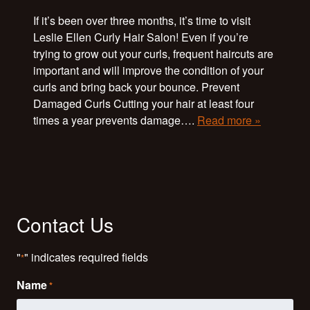
If it’s been over three months, it’s time to visit
Leslie Ellen Curly Hair Salon! Even if you’re
trying to grow out your curls, frequent haircuts are
important and will improve the condition of your
curls and bring back your bounce. Prevent
Damaged Curls Cutting your hair at least four
times a year prevents damage….
Read more »
Contact Us
"
" indicates required fields
*
Name
*