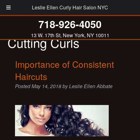
Leslie Ellen Curly Hair Salon NYC
Tag:
Importance of
718-926-4050
13 W. 17th St, New York, NY 10011
Cutting Curls
Importance of Consistent
Haircuts
Posted
May 14, 2018
by
Leslie Ellen Abbate