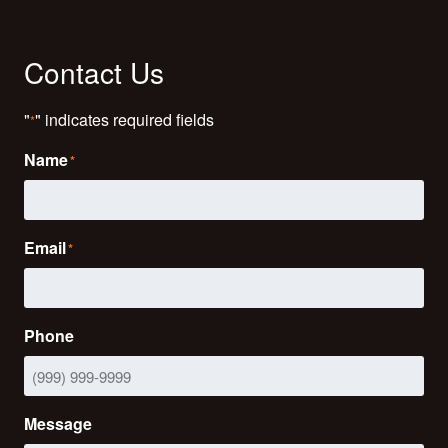
Contact Us
"
" indicates required fields
*
Name
*
Email
*
Phone
Message