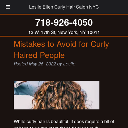
Leslie Ellen Curly Hair Salon NYC
Tag:
curly hair advice
718-926-4050
13 W. 17th St, New York, NY 10011
Mistakes to Avoid for Curly
Haired People
Posted
May 26, 2022
by
Leslie
While curly hair is beautiful, it does require a bit of