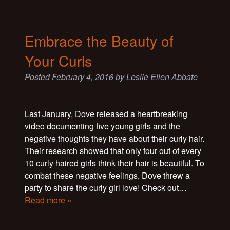
Embrace the Beauty of
Your Curls
Posted
February 4, 2016
by
Leslie Ellen Abbate
Last January, Dove released a heartbreaking
video documenting five young girls and the
negative thoughts they have about their curly hair.
Their research showed that only four out of every
10 curly haired girls think their hair is beautiful. To
combat these negative feelings, Dove threw a
party to share the curly girl love! Check out…
Read more »