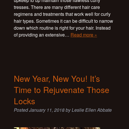
upkeep to up maintain those flawless curly
tresses. There are many different hair care
regimens and treatments that work well for curly
hair types. Sometimes it can be difficult to narrow
down which routine is right for your hair. Instead
of providing an extensive…
Read more »
New Year, New You! It’s
Time to Rejuvenate Those
Locks
Posted
January 11, 2018
by
Leslie Ellen Abbate