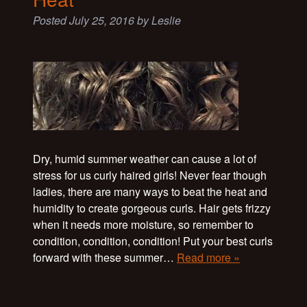
Posted
July 25, 2016
by
Leslie
Dry, humid summer weather can cause a lot of
stress for us curly haired girls! Never fear though
ladies, there are many ways to beat the heat and
humidity to create gorgeous curls. Hair gets frizzy
when it needs more moisture, so remember to
condition, condition, condition! Put your best curls
forward with these summer…
Read more »