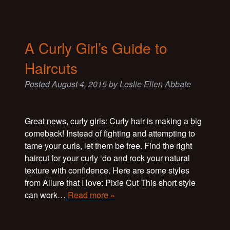
A Curly Girl’s Guide to
Haircuts
Posted
August 4, 2015
by
Leslie Ellen Abbate
Great news, curly girls: Curly hair is making a big
comeback! Instead of fighting and attempting to
tame your curls, let them be free. Find the right
haircut for your curly ‘do and rock your natural
texture with confidence. Here are some styles
from Allure that I love: Pixie Cut This short style
can work…
Read more »