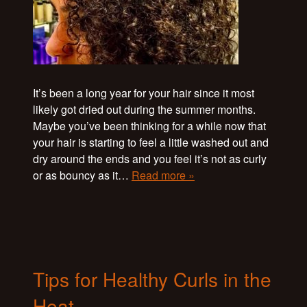
It’s been a long year for your hair since it most
likely got dried out during the summer months.
Maybe you’ve been thinking for a while now that
your hair is starting to feel a little washed out and
dry around the ends and you feel it’s not as curly
or as bouncy as it…
Read more »
Tips for Healthy Curls in the
Heat