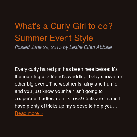
What’s a Curly Girl to do?
Summer Event Style
Posted
June 29, 2015
by
Leslie Ellen Abbate
Every curly haired girl has been here before: It’s
the morning of a friend’s wedding, baby shower or
other big event. The weather is rainy and humid
and you just know your hair isn’t going to
cooperate. Ladies, don’t stress! Curls are in and I
have plenty of tricks up my sleeve to help you…
Read more »